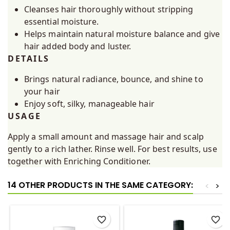
Cleanses hair thoroughly without stripping
essential moisture.
Helps maintain natural moisture balance and give
hair added body and luster.
DETAILS
Brings natural radiance, bounce, and shine to
your hair
Enjoy soft, silky, manageable hair
USAGE
Apply a small amount and massage hair and scalp
gently to a rich lather. Rinse well. For best results, use
together with Enriching Conditioner.
14 OTHER PRODUCTS IN THE SAME CATEGORY:
<
>
favorite_border
favorite_border