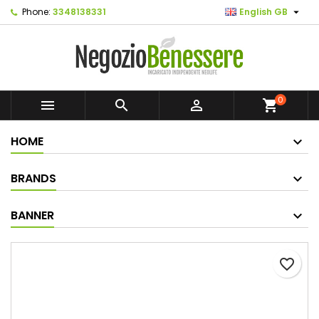

Phone:
3348138331
English GB
0



shopping_cart
HOME
BRANDS
BANNER
favorite_border