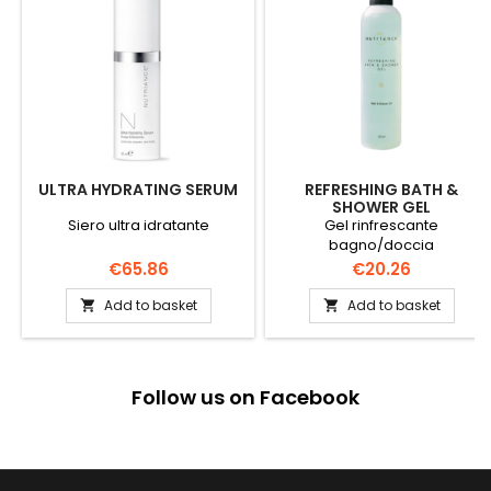
ULTRA HYDRATING SERUM
REFRESHING BATH &
SHOWER GEL
Siero ultra idratante
Gel rinfrescante
bagno/doccia
Price
Price
€65.86
€20.26
Add to basket
Add to basket


Follow us on Facebook