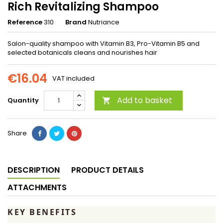
Rich Revitalizing Shampoo
Reference
310
Brand
Nutriance
Salon-quality shampoo with Vitamin B3, Pro-Vitamin B5 and
selected botanicals cleans and nourishes hair
€16.04
VAT included
Add to basket
Quantity

Share
DESCRIPTION
PRODUCT DETAILS
ATTACHMENTS
KEY BENEFITS