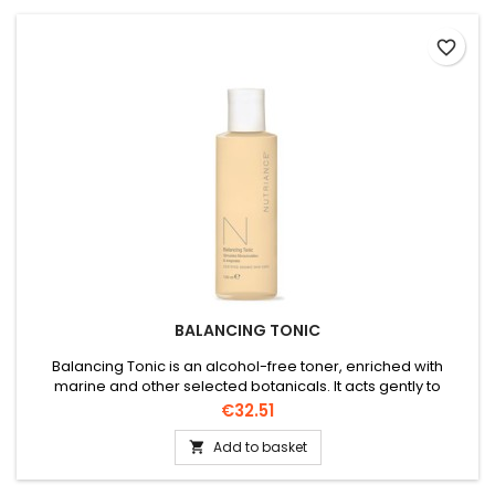
favorite_border
BALANCING TONIC
Balancing Tonic is an alcohol-free toner, enriched with
marine and other selected botanicals. It acts gently to
remove any residual impurities, pH balanced, helps ease
Price
€32.51
redness, illuminates the complexion and gentle enough for
all skin types.
Add to basket
