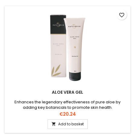
favorite_border
ALOE VERA GEL
Enhances the legendary effectiveness of pure aloe by
adding key botanicals to promote skin health.
Price
€20.24
Add to basket
