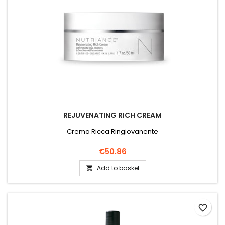
REJUVENATING RICH CREAM
Crema Ricca Ringiovanente
Price
€50.86
Add to basket

favorite_border