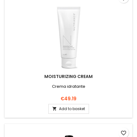
MOISTURIZING CREAM
Crema idratante
Price
€49.19
Add to basket

favorite_border