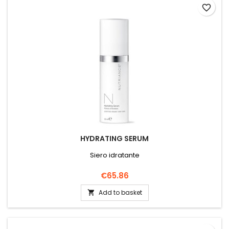
favorite_border
HYDRATING SERUM
Siero idratante
Price
€65.86
Add to basket
