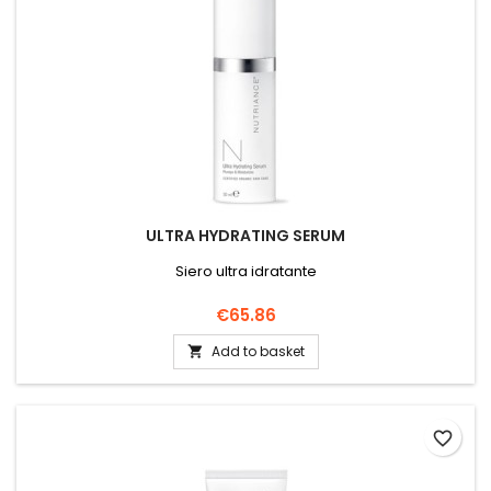
ULTRA HYDRATING SERUM
Siero ultra idratante
Price
€65.86
Add to basket

favorite_border