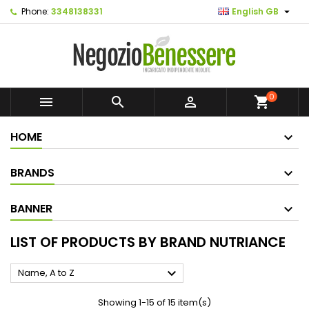

Phone:
3348138331
English GB
0



shopping_cart
HOME
BRANDS
BANNER
LIST OF PRODUCTS BY BRAND NUTRIANCE

Name, A to Z
Showing 1-15 of 15 item(s)