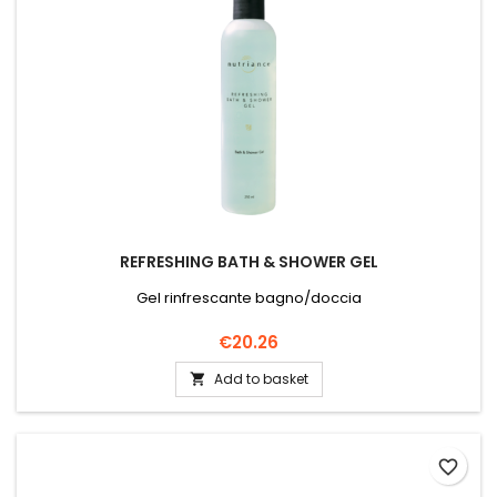
REFRESHING BATH & SHOWER GEL
Gel rinfrescante bagno/doccia
Price
€20.26
Add to basket

favorite_border