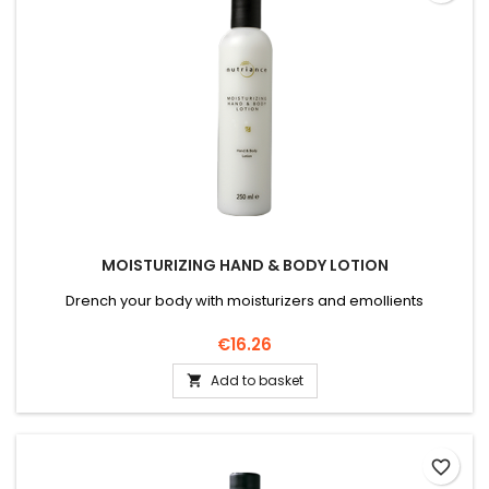
MOISTURIZING HAND & BODY LOTION
Drench your body with moisturizers and emollients
Price
€16.26
Add to basket

favorite_border