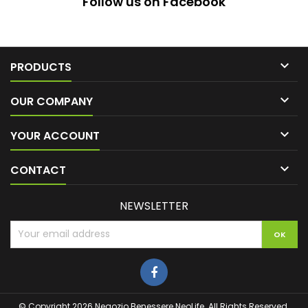
Follow us on Facebook

PRODUCTS

OUR COMPANY

YOUR ACCOUNT

CONTACT
NEWSLETTER
© Copyright 2026 Negozio Benessere NeoLife. All Rights Reserved.