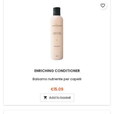
favorite_border
ENRICHING CONDITIONER
Balsamo nutriente per capelli
Price
€15.09
Add to basket
