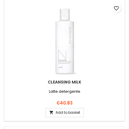
favorite_border
CLEANSING MILK
Latte detergente
Price
€40.83
Add to basket
