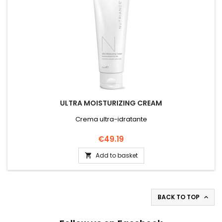
ULTRA MOISTURIZING CREAM
Crema ultra-idratante
Price
€49.19
Add to basket

BACK TO TOP
