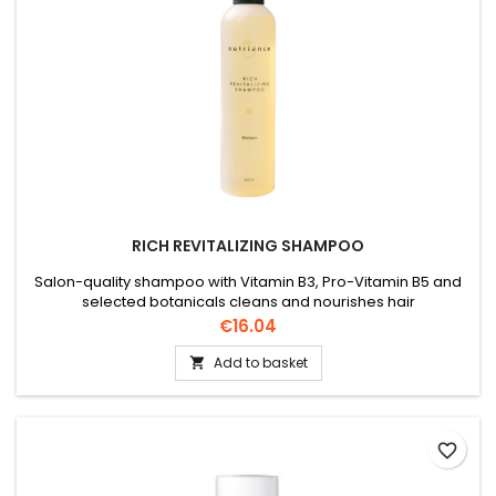
RICH REVITALIZING SHAMPOO
Salon-quality shampoo with Vitamin B3, Pro-Vitamin B5 and
selected botanicals cleans and nourishes hair
Price
€16.04
Add to basket

favorite_border