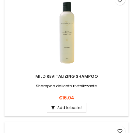
favorite_border
MILD REVITALIZING SHAMPOO
Shampoo delicato rivitalizzante
Price
€16.04
Add to basket

favorite_border