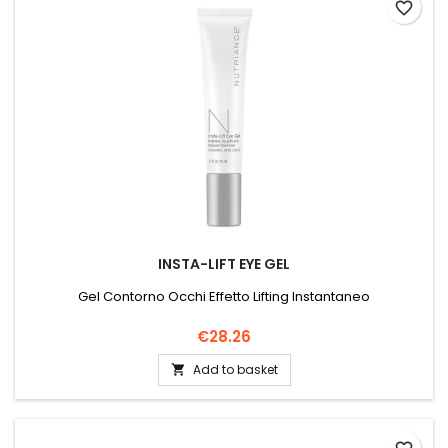
favorite_border
INSTA-LIFT EYE GEL
Gel Contorno Occhi Effetto Lifting Instantaneo
Price
€28.26
Add to basket
