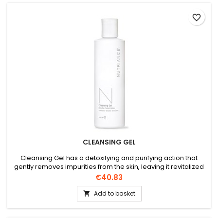
favorite_border
CLEANSING GEL
Cleansing Gel has a detoxifying and purifying action that
gently removes impurities from the skin, leaving it revitalized
and rebalanced. Recommended for combination to oily skin
Price
€40.83
types.
Add to basket
