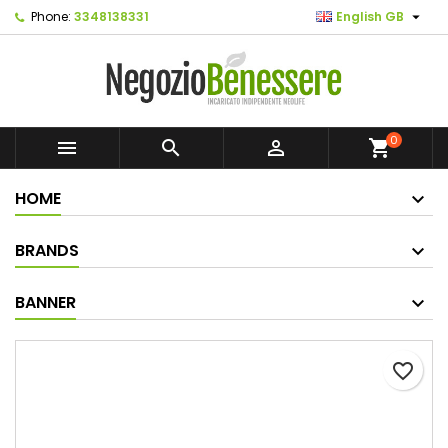

Phone:
3348138331
English GB
0



shopping_cart
HOME
BRANDS
BANNER
favorite_border