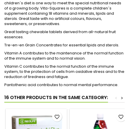
children´s diet is one way to meet the special nutritional needs
of a growing body. Vita-Squares is a complete children´s
supplement containing 18 vitamins and minerals, lipids and
sterols. Great taste with no artificial colours, flavours,
sweeteners, or preservatives.
Great tasting chewable tablets derived from all-natural fruit
essences.
Tre-en-en Grain Concentrates for essential lipids and sterols.
Vitamin A contributes to the maintenance of the normal function
of the immune system and to normal vision.
Vitamin C contributes to the normal function of the immune
system, to the protection of cells from oxidative stress and to the
reduction of tiredness and fatigue.
Pantothenic acid contributes to normal mental performance.
16 OTHER PRODUCTS IN THE SAME CATEGORY:
<
>
favorite_border
favorite_border