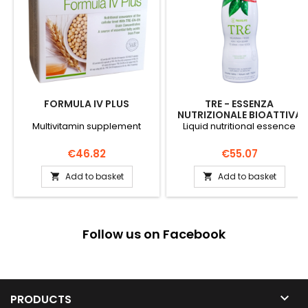
FORMULA IV PLUS
TRE - ESSENZA
NUTRIZIONALE BIOATTIVA
Multivitamin supplement
Liquid nutritional essence
Price
Price
€46.82
€55.07
Add to basket
Add to basket


Follow us on Facebook

PRODUCTS