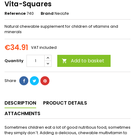
Vita-Squares
Reference
740
Brand
NeoLife
Natural chewable supplement for children of vitamins and
minerals
€34.91
VAT included
Add to basket
Quantity

Share
DESCRIPTION
PRODUCT DETAILS
ATTACHMENTS
Sometimes children eat a lot of good nutritious food, sometimes
they simply don´t. Adding a delicious, chewable multivitamin to