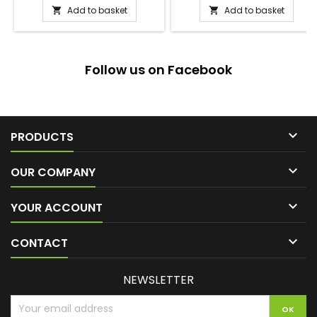
Add to basket
Add to basket


Follow us on Facebook

PRODUCTS

OUR COMPANY

YOUR ACCOUNT

CONTACT
NEWSLETTER