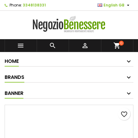

Phone:
3348138331
English GB
0



shopping_cart
HOME
BRANDS
BANNER
favorite_border