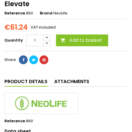
Elevate
Reference
860
Brand
NeoLife
€61.24
VAT included
Add to basket
Quantity

Share
PRODUCT DETAILS
ATTACHMENTS
Reference
860
Data sheet