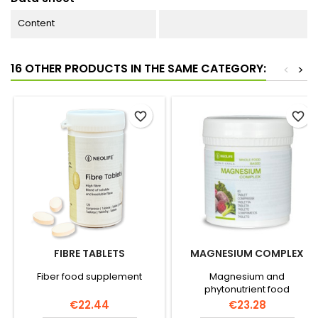
Content
16 OTHER PRODUCTS IN THE SAME CATEGORY:
<
>
favorite_border
favorite_border
FIBRE TABLETS
MAGNESIUM COMPLEX
Fiber food supplement
Magnesium and
phytonutrient food
supplement
Price
Price
€22.44
€23.28